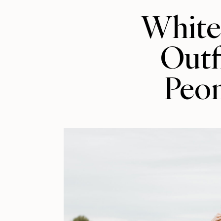
Whit
Outfi
Peo