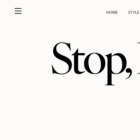
HOME
STYLE
Stop,