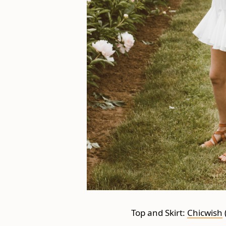
Top and Skirt:
Chicwish