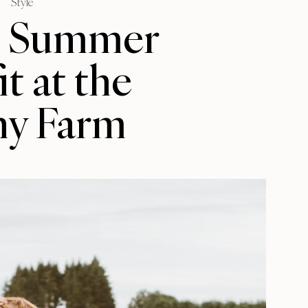
Style
e Summer
t at the
ny Farm