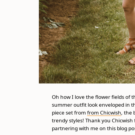
Oh how I love the flower fields of
summer outfit look enveloped in th
piece set from
from Chicwish
, the
trendy styles! Thank you Chicwish fo
partnering with me on this blog po