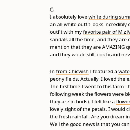
I absolutely love
white during su
an all-white outfit looks incredib
outfit with my
favorite pair of Miz
sandals all the time, and they are e
mention that they are AMAZING qua
and they would still look brand ne
In
from Chicwish
I featured a
wate
peony fields. Actually, I loved the
The first time I went to this farm
following week the flowers were 
they are in buds). I felt like a
flower
lovely sight of the petals. I would
the fresh rainfall. Are you dreamin
Well the good news is that you can