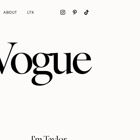
ABOUT
LTK
 Vogue
I'm Taylor