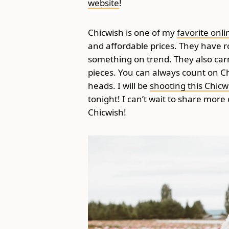
website
!
Chicwish is one of my
favorite onli
and affordable prices. They have r
something on trend. They also carr
pieces. You can always count on Chi
heads. I will be
shooting this Chicw
tonight! I can’t wait to share more
Chicwish!