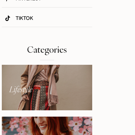
TIKTOK
Categories
Lifestyle