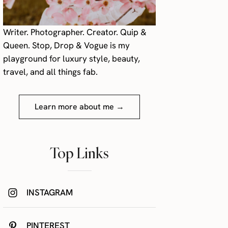
Writer. Photographer. Creator. Quip &
Queen. Stop, Drop & Vogue is my
playground for luxury style, beauty,
travel, and all things fab.
Learn more about me →
Top Links
INSTAGRAM
PINTEREST