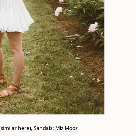
(similar
here
), Sandals:
Miz Mooz