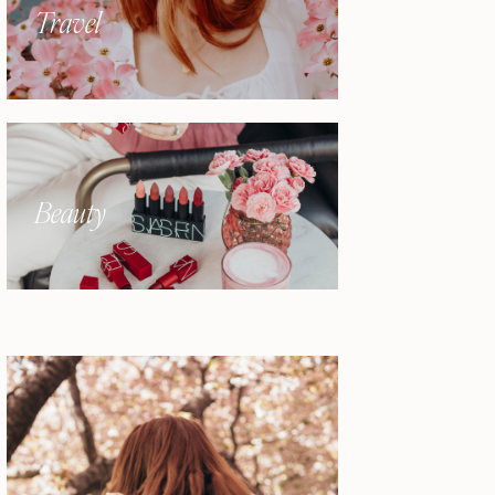
Travel
Beauty