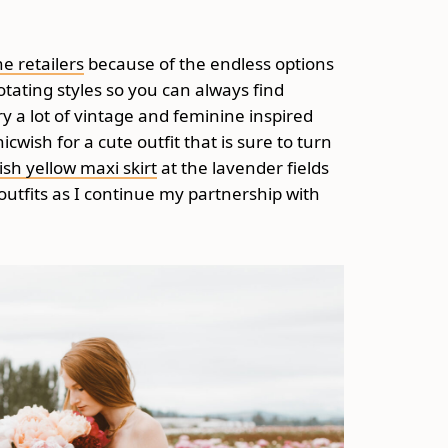
ne retailers
because of the endless options
otating styles so you can always find
y a lot of vintage and feminine inspired
cwish for a cute outfit that is sure to turn
ish yellow maxi skirt
at the lavender fields
 outfits as I continue my partnership with