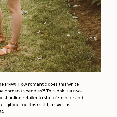
 the PNW! How romantic does this white
e gorgeous peonies?! This look is a two-
 best online retailer to shop feminine and
r gifting me this outfit, as well as
st.