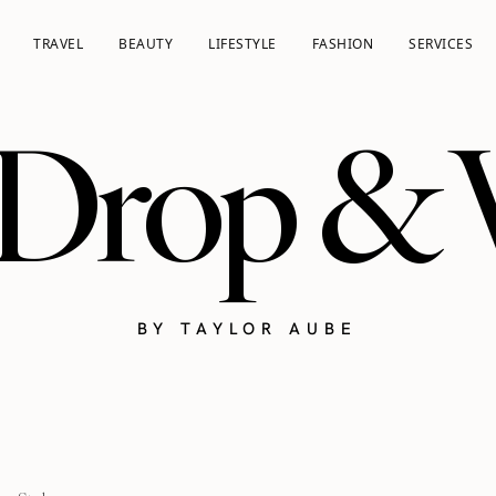
TRAVEL
BEAUTY
LIFESTYLE
FASHION
SERVICES
 Drop &
BY TAYLOR AUBE