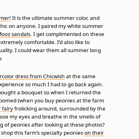
mmer
! It is the ultimate summer color, and
ly chic on anyone. I paired my white summer
 Mooz sandals
. I get complimented on these
xtremely comfortable. I’d also like to
lity. I could wear them all summer long
w.
rcolor dress from Chicwish
at the same
 experience so much I had to go back again.
 I bought a bouquet so when I returned the
bloomed (when you buy peonies at the farm
 fairy
frolicking around, surrounded by the
 close my eyes and breathe in the smells of
g of peonies after looking at these photos?
 shop this farm’s specialty peonies
on their