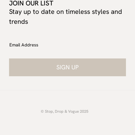
JOIN OUR LIST
Stay up to date on timeless styles and
trends
Email Address
© Stop, Drop & Vogue 2025