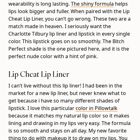
wearability is long lasting.
The shiny formula
helps
lips look bigger and fuller. When paired with the Lip
Cheat Lip Liner, you can’t go wrong. These two are a
match made in heaven. I seriously want the
Charlotte Tilbury lip liner and lipstick in every single
color. This lipstick goes on so smoothly. The Bitch
Perfect shade is the one pictured here, and it is the
perfect nude color with a hint of pink.
Lip Cheat Lip Liner
I can’t live without this lip liner! I had been in the
market for a new lip liner, but never knew what to
get because i have so many different shades of
lipstick. I love this particular
color in Pillowtalk
because it matches my natural lip color so it makes
lining and drawing in my lips very easy. The formula
is so smooth and stays on all day. My new favorite
thing to do with makeup it to draw on my lips. You