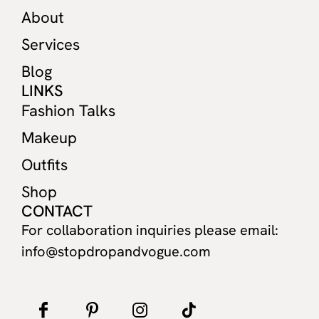
About
Services
Blog
LINKS
Fashion Talks
Makeup
Outfits
Shop
CONTACT
For collaboration inquiries please email:
info@stopdropandvogue.com