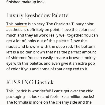
finished makeup look.
Luxury Eyeshadow Palette
This palette
is so sexy! The Charlotte Tilbury color
aesthetic is definitely on point. I love the colors so
much and they all work really well together. You can
get a lot of looks out of this palette. I love the
nudes and browns with the deep red. The bottom
left is a golden brown that has the perfect amount
of shimmer. You can easily create a brown smokey-
eye with this palette, and even give it an extra pop
of color if you add some of that deep red to it.
K.I.S.S.I.N.G Lipstick
This lipstick is wonderful! I can’t get over the chic
packaging – it looks and feels like a million bucks!
The formula is more on the creamy side and the