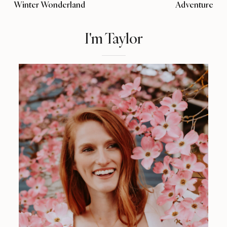
Winter Wonderland
Adventure
I'm Taylor