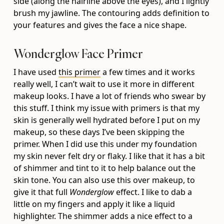
side (along the hairline above the eyes), and I lightly
brush my jawline. The contouring adds definition to
your features and gives the face a nice shape.
Wonderglow Face Primer
I have used
this primer
a few times and it works
really well, I can’t wait to use it more in different
makeup looks. I have a lot of friends who swear by
this stuff. I think my issue with primers is that my
skin is generally well hydrated before I put on my
makeup, so these days I’ve been skipping the
primer. When I did use this under my foundation
my skin never felt dry or flaky. I like that it has a bit
of shimmer and tint to it to help balance out the
skin tone. You can also use this over makeup, to
give it that full
Wonderglow
effect. I like to dab a
little on my fingers and apply it like a liquid
highlighter. The shimmer adds a nice effect to a