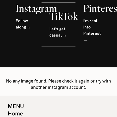
Instagram
Pinteres
TikTok
Follow
I'm real
along →
into
Let's get
Pinterest
casual →
→
No any image found. Please check it again or try with
another instagram account.
MENU
Home