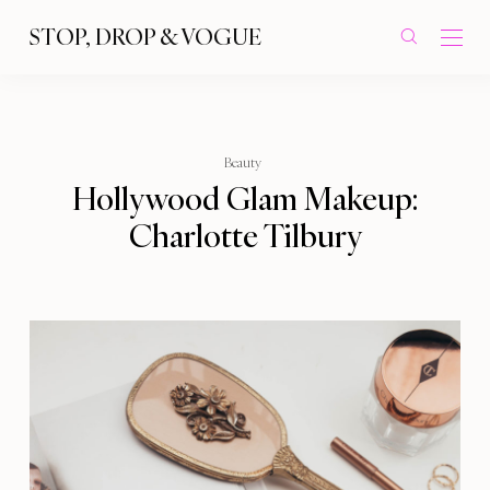
STOP, DROP & VOGUE
Beauty
Hollywood Glam Makeup:
Charlotte Tilbury