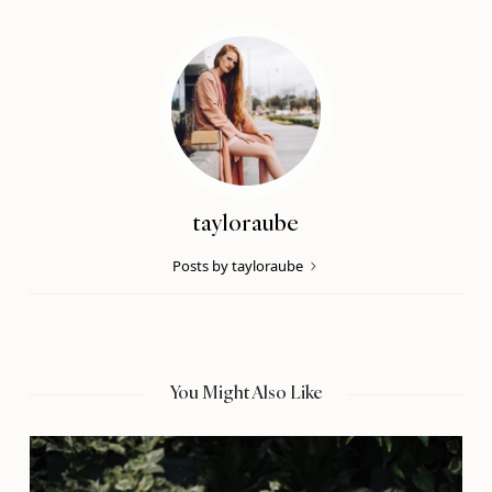
tayloraube
Posts by tayloraube
You Might Also Like