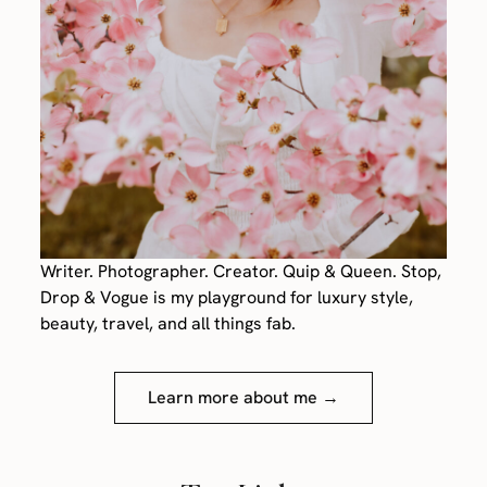
Writer. Photographer. Creator. Quip & Queen. Stop,
Drop & Vogue is my playground for luxury style,
beauty, travel, and all things fab.
Learn more about me →