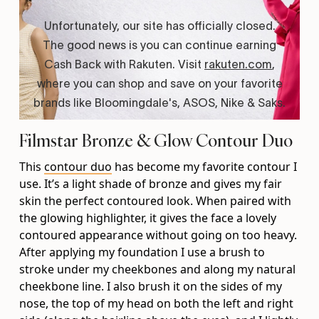
Filmstar Bronze & Glow Contour Duo
This
contour duo
has become my favorite contour I
use. It’s a light shade of bronze and gives my fair
skin the perfect contoured look. When paired with
the glowing highlighter, it gives the face a lovely
contoured appearance without going on too heavy.
After applying my foundation I use a brush to
stroke under my cheekbones and along my natural
cheekbone line. I also brush it on the sides of my
nose, the top of my head on both the left and right