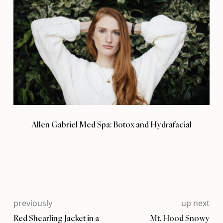
Allen Gabriel Med Spa: Botox and Hydrafacial
previously
up next
Red Shearling Jacket in a
Mt. Hood Snowy