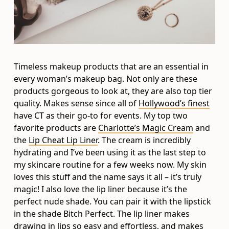
Timeless makeup products that are an essential in
every woman’s makeup bag. Not only are these
products gorgeous to look at, they are also top tier
quality. Makes sense since all of
Hollywood’s finest
have CT as their go-to for events. My top two
favorite products are
Charlotte’s Magic Cream
and
the
Lip Cheat Lip Liner
. The cream is incredibly
hydrating and I’ve been using it as the last step to
my skincare routine for a few weeks now. My skin
loves this stuff and the name says it all – it’s truly
magic! I also love the lip liner because it’s the
perfect nude shade. You can pair it with the lipstick
in the shade Bitch Perfect. The lip liner makes
drawing in lips so easy and effortless, and makes