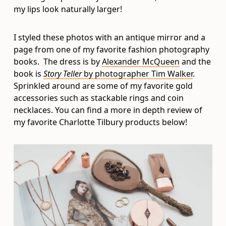
my lips look naturally larger!
I styled these photos with an antique mirror and a
page from one of my favorite fashion photography
books. The dress is by
Alexander McQueen
and the
book is
Story Teller
by photographer Tim Walker
.
Sprinkled around are some of my favorite gold
accessories such as stackable rings and coin
necklaces. You can find a more in depth review of
my favorite Charlotte Tilbury products below!