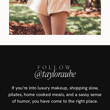
FOLLOW
@tayloraube
If you’re into luxury makeup, shopping slow,
pilates, home cooked meals, and a sassy sense
of humor, you have come to the right place.