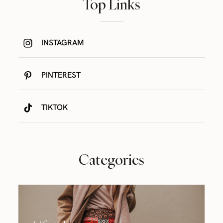
Top Links
INSTAGRAM
PINTEREST
TIKTOK
Categories