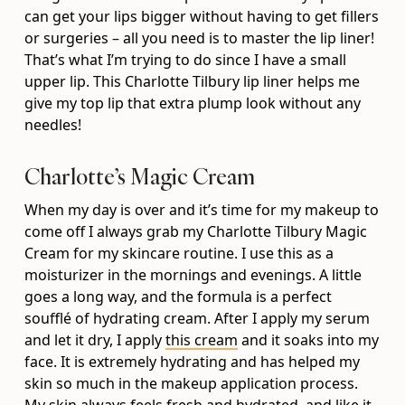
can get your lips bigger without having to get fillers
or surgeries – all you need is to master the lip liner!
That’s what I’m trying to do since I have a small
upper lip. This Charlotte Tilbury lip liner helps me
give my top lip that extra plump look without any
needles!
Charlotte’s Magic Cream
When my day is over and it’s time for my makeup to
come off I always grab my Charlotte Tilbury Magic
Cream for my skincare routine. I use this as a
moisturizer in the mornings and evenings. A little
goes a long way, and the formula is a perfect
soufflé of hydrating cream. After I apply my serum
and let it dry, I apply
this cream
and it soaks into my
face. It is extremely hydrating and has helped my
skin so much in the makeup application process.