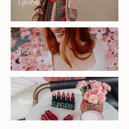
Lifestyle
Travel
Beauty