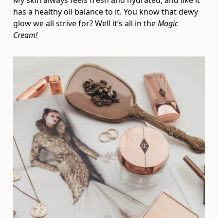
My skin always feels fresh and hydrated, and like it
has a healthy oil balance to it. You know that dewy
glow we all strive for? Well it’s all in the
Magic
Cream!