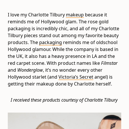
I love my Charlotte Tilbury
makeup
because it
reminds me of Hollywood glam. The rose gold
packaging is incredibly chic, and all of my Charlotte
Tilbury pieces stand out among my favorite beauty
products. The
packaging
reminds me of oldschool
Hollywood glamour. While the company is based in
the UK, it also has a heavy presence in LA and the
red carpet scene. With product names like
Filmstar
and
Wonderglow
, it’s no wonder every other
Hollywood starlet (and
Victoria’s Secret
angel) is
getting their makeup done by Charlotte herself.
I received these products courtesy of Charlotte Tilbury