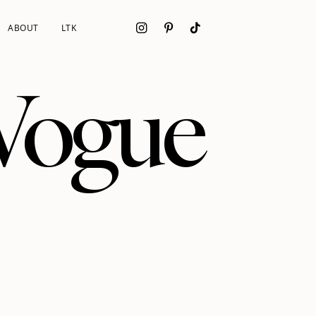
ABOUT
LTK
 Vogue