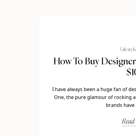
Lifestyl
How To Buy Designer 
$1
I have always been a huge fan of de
One, the pure glamour of rocking a
brands have 
Read