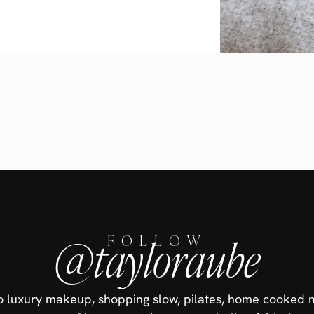
@tayloraube
FOLLOW
nto luxury makeup, shopping slow, pilates, home cooked 