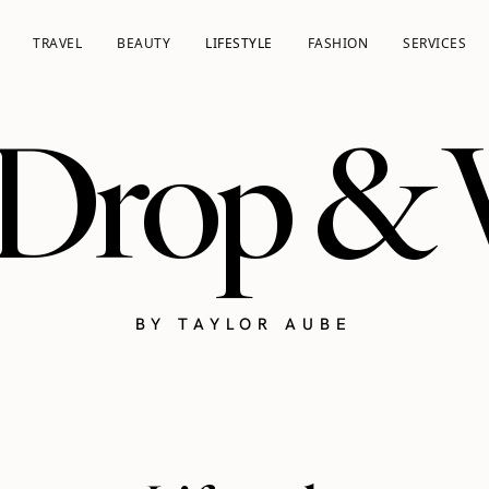
TRAVEL
BEAUTY
LIFESTYLE
FASHION
SERVICES
 Drop &
BY TAYLOR AUBE