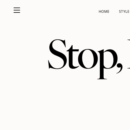
HOME
STYLE
Stop,