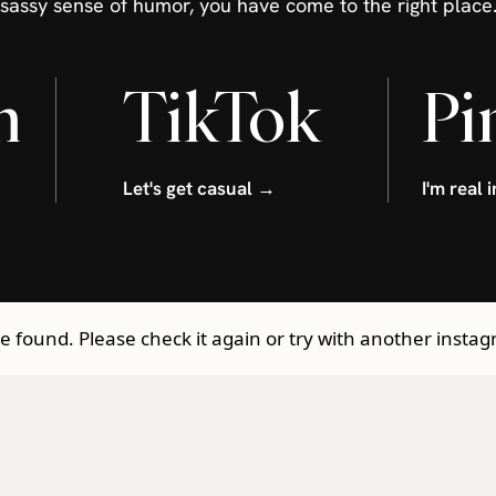
sassy sense of humor, you have come to the right place
m
TikTok
Pi
Let's get casual →
I'm real 
 found. Please check it again or try with another insta