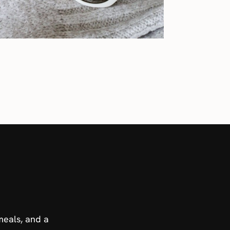
meals, and a