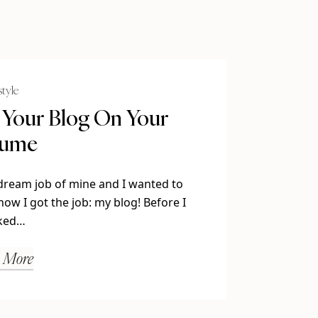
style
 Your Blog On Your
sume
a dream job of mine and I wanted to
ow I got the job: my blog! Before I
ked…
 More