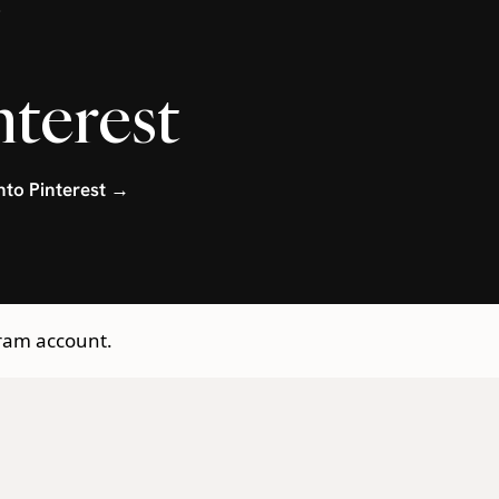
.
nterest
into Pinterest →
gram account.