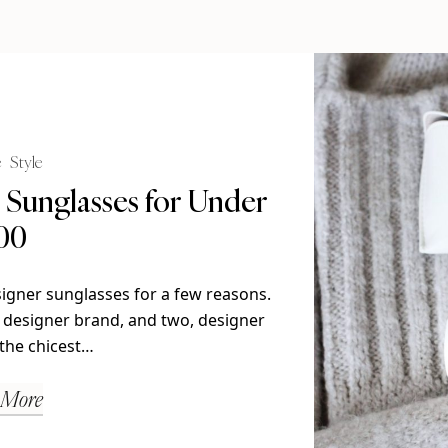
e
Style
Sunglasses for Under
00
signer sunglasses for a few reasons.
 designer brand, and two, designer
the chicest…
 More