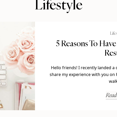
Lifestyle
Life
5 Reasons To Have
Re
Hello friends! I recently landed 
share my experience with you on h
wal
Read