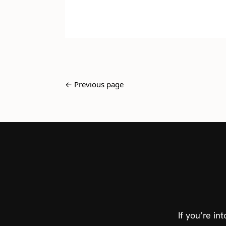
← Previous page
If you’re i