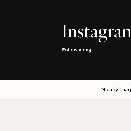
Instagra
Follow along →
No any image