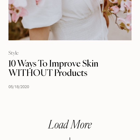
Style
10 Ways To Improve Skin
WITHOUT Products
05/18/2020
Load More