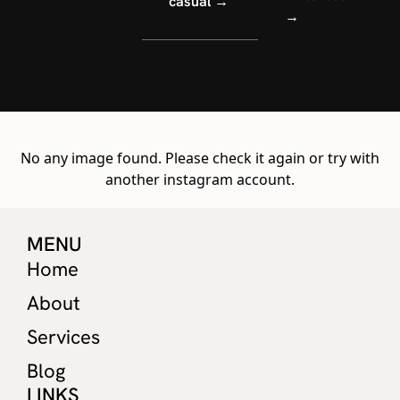
casual →
→
No any image found. Please check it again or try with
another instagram account.
MENU
Home
About
Services
Blog
LINKS