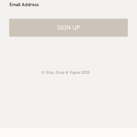
Email Address
© Stop, Drop & Vogue 2025