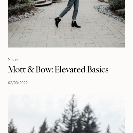
Style
Mott & Bow: Elevated Basics
02/03/2022