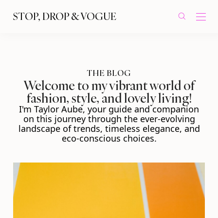
STOP, DROP & VOGUE
THE BLOG
Welcome to my vibrant world of
fashion, style, and lovely living!
I'm Taylor Aube, your guide and companion
on this journey through the ever-evolving
landscape of trends, timeless elegance, and
eco-conscious choices.