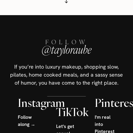
FOLLOW
@tayloraube
If you’re into luxury makeup, shopping slow,
pilates, home cooked meals, and a sassy sense
of humor, you have come to the right place.
Instagram
Pinteres
TikTok
Follow
I'm real
along →
into
Let's get
Pinterest