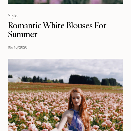
Style
Romantic White Blouses For
Summer
06/10/2020