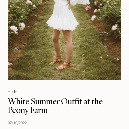
Style
White Summer Outfit at the
Peony Farm
07/10/2022