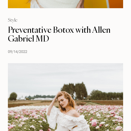
Style
Preventative Botox with Allen
Gabriel MD
09/14/2022