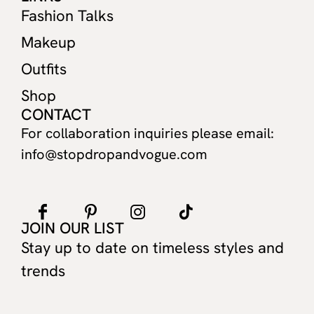
Fashion Talks
Makeup
Outfits
Shop
CONTACT
For collaboration inquiries please email:
info@stopdropandvogue.com
JOIN OUR LIST
Stay up to date on timeless styles and
trends