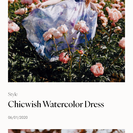
Style
Chicwish Watercolor Dress
06/01/2020